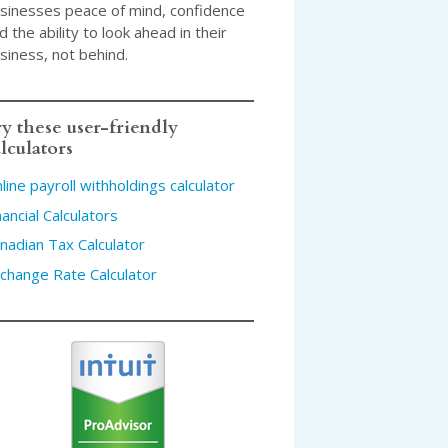
sinesses peace of mind, confidence
d the ability to look ahead in their
siness, not behind.
y these user-friendly
lculators
line payroll withholdings calculator
nancial Calculators
nadian Tax Calculator
change Rate Calculator