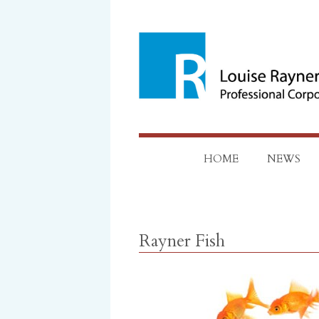
Skip
to
content
HOME
NEWS
Rayner Fish