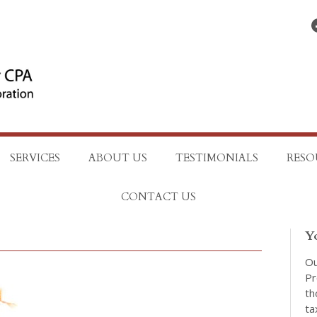
Find on Facebo
SERVICES
ABOUT US
TESTIMONIALS
RESO
CONTACT US
Y
Ou
Pr
th
ta