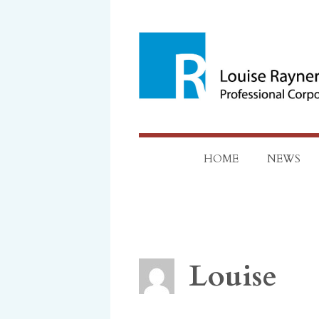
Skip
to
content
HOME
NEWS
Louise