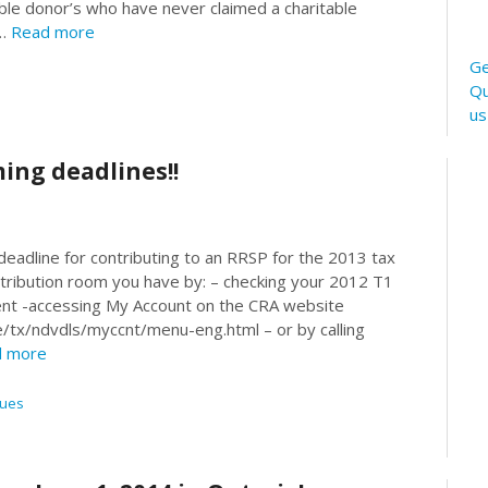
ble donor’s who have never claimed a charitable
 …
Read more
Ge
Qu
u
ing deadlines!!
 deadline for contributing to an RRSP for the 2013 tax
tribution room you have by: – checking your 2012 T1
nt -accessing My Account on the CRA website
e/tx/ndvdls/myccnt/menu-eng.html – or by calling
 more
sues