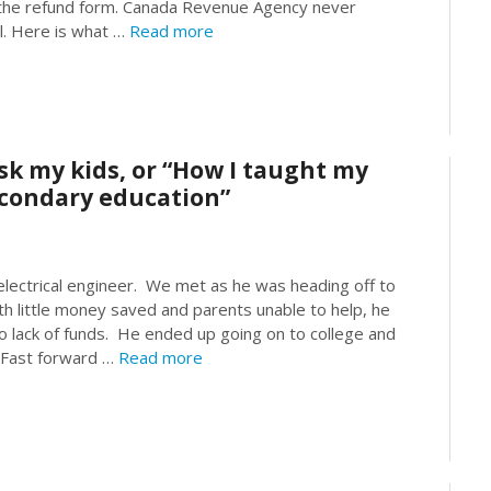
s the refund form. Canada Revenue Agency never
l. Here is what …
Read more
sk my kids, or “How I taught my
secondary education”
ectrical engineer. We met as he was heading off to
h little money saved and parents unable to help, he
o lack of funds. He ended up going on to college and
 Fast forward …
Read more