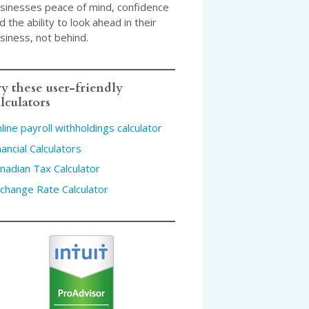
sinesses peace of mind, confidence
d the ability to look ahead in their
siness, not behind.
y these user-friendly
lculators
line payroll withholdings calculator
nancial Calculators
nadian Tax Calculator
change Rate Calculator