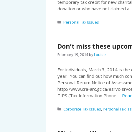
temporary tax credit for new charita
donation or who have not claimed a
Categories
Personal Tax Issues
Don’t miss these upcom
February 19, 2014
by
Louise
For individuals, March 3, 2014 is the
year. You can find out how much con
Personal Return Notice of Assessme
http://www.cra-arc.gc.ca/esrvc-srvc
TIPS (Tax Information Phone …
Read
Categories
Corporate Tax Issues
,
Personal Tax Is