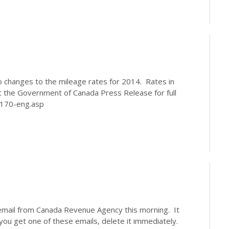
 changes to the mileage rates for 2014. Rates in
t the Government of Canada Press Release for full
3/13-170-eng.asp
email from Canada Revenue Agency this morning. It
 you get one of these emails, delete it immediately.