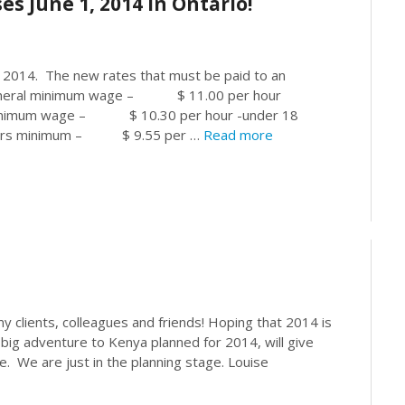
 June 1, 2014 in Ontario!
 2014. The new rates that must be paid to an
eral minimum wage – $ 11.00 per hour
nimum wage – $ 10.30 per hour -under 18
ers minimum – $ 9.55 per …
Read more
 clients, colleagues and friends! Hoping that 2014 is
 big adventure to Kenya planned for 2014, will give
e. We are just in the planning stage. Louise