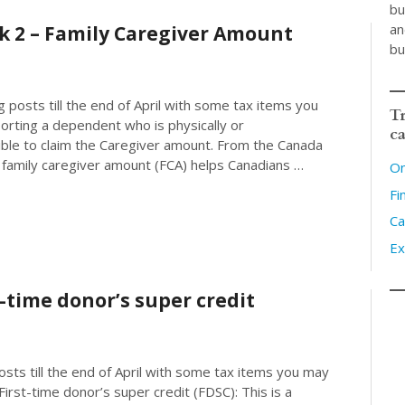
bu
an
k 2 – Family Caregiver Amount
bu
 posts till the end of April with some tax items you
Tr
orting a dependent who is physically or
ca
ible to claim the Caregiver amount. From the Canada
amily caregiver amount (FCA) helps Canadians …
On
Fi
Ca
Ex
t-time donor’s super credit
posts till the end of April with some tax items you may
irst-time donor’s super credit (FDSC): This is a