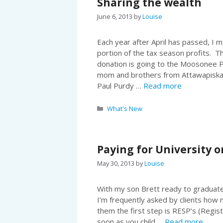
Sharing the wealth
June 6, 2013
by
Louise
Each year after April has passed, I m
portion of the tax season profits. T
donation is going to the Moosonee 
mom and brothers from Attawapiska
Paul Purdy …
Read more
Categories
What's New
Paying for University o
May 30, 2013
by
Louise
With my son Brett ready to graduate 
I’m frequently asked by clients how m
them the first step is RESP’s (Regis
soon as you child …
Read more