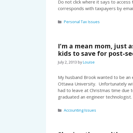
Do not click where it says to acces
corresponds with taxpayers by emai
Categories
Personal Tax Issues
I’m a mean mom, just a
kids to save for post-
July 2, 2013
by
Louise
My husband Brook wanted to be an el
Ottawa University. Unfortunately wit
had to leave at Christmas time due t
graduated an engineer technologist.
Categories
Accounting Issues