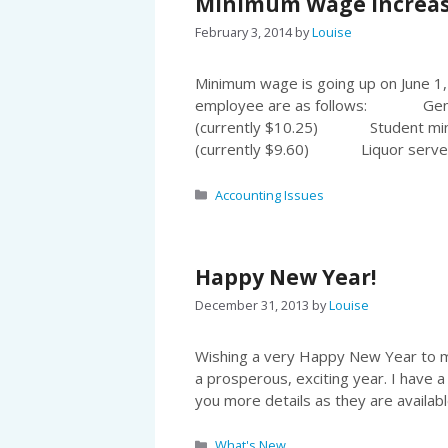
Minimum Wage increases
February 3, 2014
by
Louise
Minimum wage is going up on June 1,
employee are as follows: Gen
(currently $10.25) Student mi
(currently $9.60) Liquor serv
Categories
Accounting Issues
Happy New Year!
December 31, 2013
by
Louise
Wishing a very Happy New Year to my
a prosperous, exciting year. I have a
you more details as they are availabl
Categories
What's New