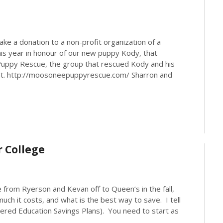
ake a donation to a non-profit organization of a
his year in honour of our new puppy Kody, that
Puppy Rescue, the group that rescued Kody and his
t. http://moosoneepuppyrescue.com/ Sharron and
r College
from Ryerson and Kevan off to Queen’s in the fall,
uch it costs, and what is the best way to save. I tell
tered Education Savings Plans). You need to start as