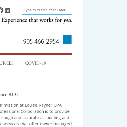
ok
Find on LinkedIn
S
e
a
r
c
h
URCES
COVID-19
our ROI
r mission at Louise Rayner CPA
ofessional Corporation is to provide
orough and accurate accounting and
x services that offer owner managed