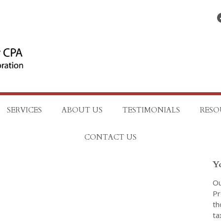
Find on Facebo
SERVICES
ABOUT US
TESTIMONIALS
RESO
CONTACT US
Y
Ou
Pr
th
ta