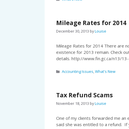
Mileage Rates for 2014
December 30, 2013
by
Louise
Mileage Rates for 2014 There are no
existence for 2013 remain. Check ou
details. http://www.fin.gc.ca/n1
Categories
Accounting Issues
,
What's New
Tax Refund Scams
November 18, 2013
by
Louise
One of my clients forwarded me an 
said she was entitled to a refund. If