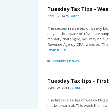
Tuesday Tax Tips – Wee
April 1, 2014
by
Louise
The second in a series of weekly blog
may not be aware of. If you are supp
mentally challenged, you may be elig
Revenue Agency(CRA) website: The f
Read more
Categories
Accounting Issues
Tuesday Tax tips – Firs
March 25, 2014
by
Louise
The first in a series of weekly blog 
not be aware of. This week the new F