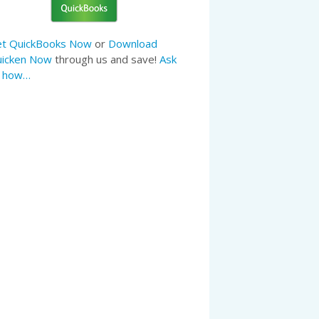
t QuickBooks Now
or
Download
icken Now
through us and save!
Ask
s how…