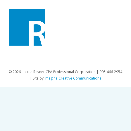
© 2026 Louise Rayner CPA Professional Corporation | 905-466-2954
| Site by
Imagine Creative Communications