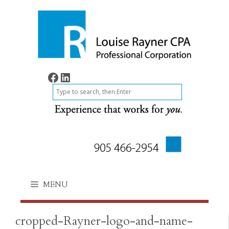
Skip
to
content
Find on Facebook
Find on LinkedIn
S
e
a
r
c
h
MENU
cropped-Rayner-logo-and-name-