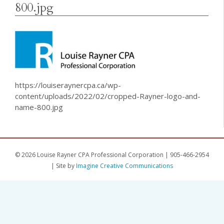
800.jpg
https://louiseraynercpa.ca/wp-
content/uploads/2022/02/cropped-Rayner-logo-and-
name-800.jpg
© 2026 Louise Rayner CPA Professional Corporation | 905-466-2954
| Site by
Imagine Creative Communications