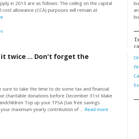
bu
pply in 2013 are as follows: The ceiling on the capital
an
l cost allowance (CCA) purposes will remain at
bu
re
es
Tr
ca
 it twice … Don’t forget the
On
Fi
Ca
Ex
sure to take the time to do some tax and financial
ake charitable donations before December 31st Make
randchildren Top up your TFSA (tax free savings
e your maximum yearly contribution of …
Read more