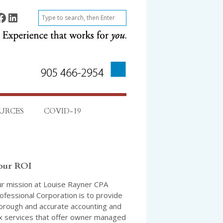
ok
Find on LinkedIn
S
e
a
r
c
h
URCES
COVID-19
our ROI
r mission at Louise Rayner CPA
ofessional Corporation is to provide
orough and accurate accounting and
x services that offer owner managed