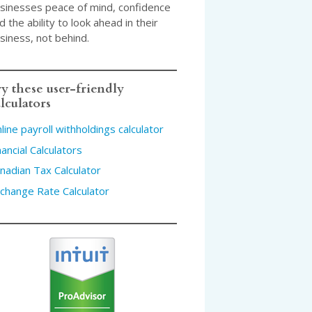
sinesses peace of mind, confidence
d the ability to look ahead in their
siness, not behind.
y these user-friendly
lculators
line payroll withholdings calculator
nancial Calculators
nadian Tax Calculator
change Rate Calculator