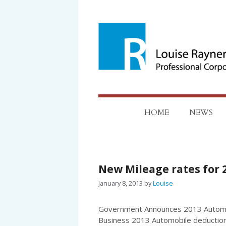
Skip
to
content
HOME
NEWS
New Mileage rates for 
January 8, 2013
by
Louise
Government Announces 2013 Automob
Business 2013 Automobile deduction 