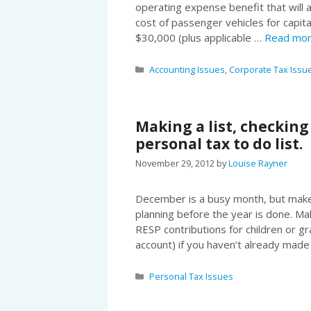
operating expense benefit that will a
cost of passenger vehicles for capita
$30,000 (plus applicable …
Read mo
Categories
Accounting Issues
,
Corporate Tax Issu
Making a list, checking
personal tax to do list.
November 29, 2012
by
Louise Rayner
December is a busy month, but make 
planning before the year is done. M
RESP contributions for children or g
account) if you haven’t already mad
Categories
Personal Tax Issues