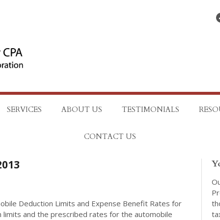
Find on Facebo
SERVICES
ABOUT US
TESTIMONIALS
RESO
CONTACT US
2013
Y
Ou
Pr
th
ile Deduction Limits and Expense Benefit Rates for
ta
limits and the prescribed rates for the automobile