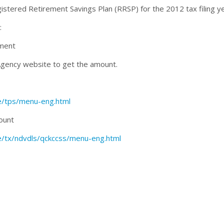
gistered Retirement Savings Plan (RRSP) for the 2012 tax filing ye
:
sment
Agency website to get the amount.
ce/tps/menu-eng.html
ount
ce/tx/ndvdls/qckccss/menu-eng.html