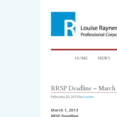
Skip
to
content
HOME
NEWS
RRSP Deadline – March 
February 20, 2013
by
Louise
March 1, 2013
RRSP Deadline