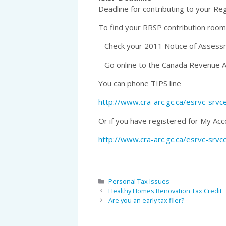
Deadline for contributing to your Re
To find your RRSP contribution room
– Check your 2011 Notice of Asses
– Go online to the Canada Revenue 
You can phone TIPS line
http://www.cra-arc.gc.ca/esrvc-srv
Or if you have registered for My Acc
http://www.cra-arc.gc.ca/esrvc-srv
Categories
Personal Tax Issues
Healthy Homes Renovation Tax Credit
Are you an early tax filer?