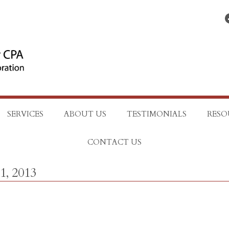
Find on Facebo
SERVICES
ABOUT US
TESTIMONIALS
RESO
CONTACT US
1, 2013